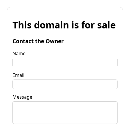
This domain is for sale
Contact the Owner
Name
Email
Message