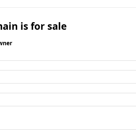
ain is for sale
wner