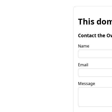
This dom
Contact the O
Name
Email
Message