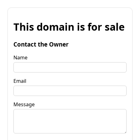
This domain is for sale
Contact the Owner
Name
Email
Message