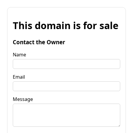
This domain is for sale
Contact the Owner
Name
Email
Message