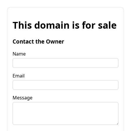
This domain is for sale
Contact the Owner
Name
Email
Message