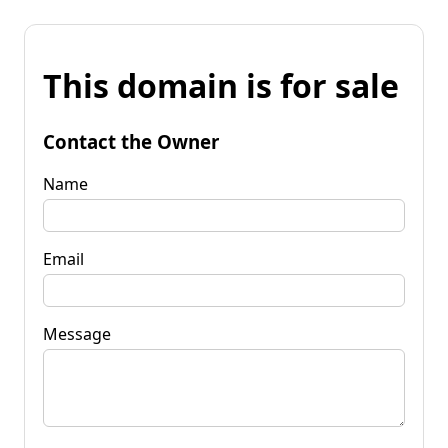
This domain is for sale
Contact the Owner
Name
Email
Message